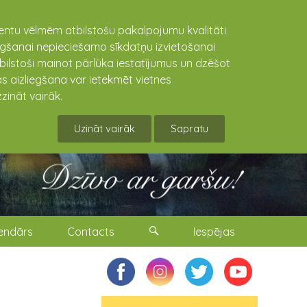
lientu vēlmēm atbilstošu pakalpojumu kvalitāti
niegšanai nepieciešamo sīkdatņu izvietošanai
tbilstoši mainot pārlūka iestatījumus un dzēšot
s aizliegšana var ietekmēt vietnes
zināt vairāk.
Uzināt vairāk
Sapratu
endārs
Contacts
Iespējas