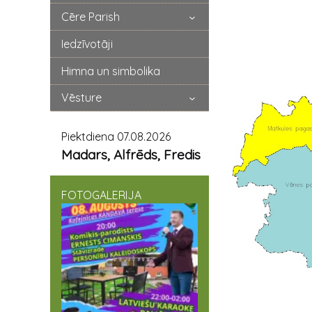
Cēre Parish
Iedzīvotāji
Himna un simbolika
Vēsture
Piektdiena 07.08.2026
Madars, Alfrēds, Fredis
FOTOGALERIJA