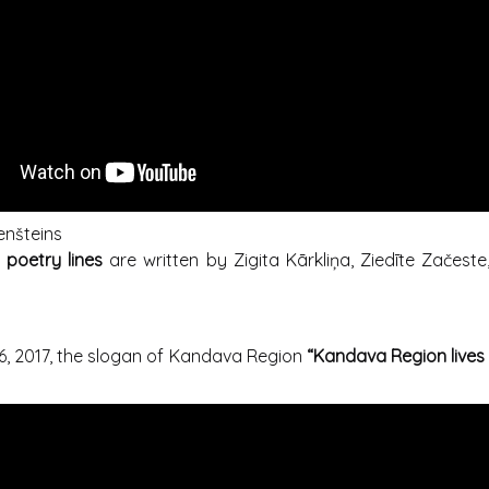
enšteins
d poetry lines
are written by Zigita Kārkliņa, Ziedīte Začeste, 
, 2017, the slogan of Kandava Region
“Kandava Region lives 