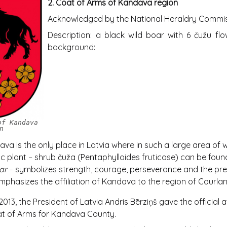
2.
Coat of Arms of Kandava region
Acknowledged by the National Heraldry Commiss
Description: a black wild boar with 6 čužu fl
background:
of Kandava
n
va is the only place in Latvia where in such a large area of wi
 plant – shrub čuža (Pentaphylloides fruticose) can be foun
ar
– symbolizes strength, courage, perseverance and the pre
mphasizes the affiliation of Kandava to the region of Courlan
013, the President of Latvia Andris Bērziņš gave the official a
at of Arms for Kandava County.