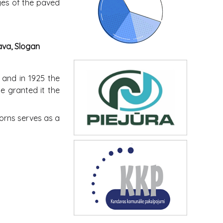
dges of the paved
ava, Slogan
, and in 1925 the
e granted it the
corns serves as a