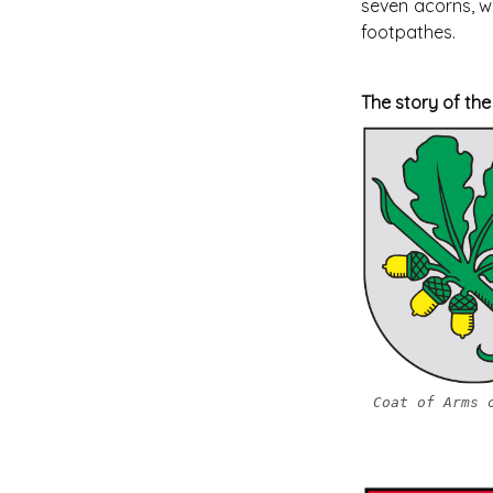
seven acorns, wh
footpathes.
The story of th
Coat of Arms 