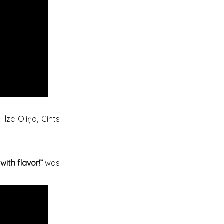
Ilze Oliņa, Gints
with flavor!”
was