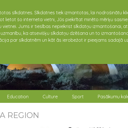
totas sīkdatnes. Sīkdatnes tiek izmantotas, lai nodrošinātu k
not lietot šo interneta vietni, Jūs piekrītat minēto mērķu sas
 vietnei. Jums ir tiesības nepiekrist sīkdatņu izmantošanai, a
t uzmanību, ka atsevišķu sīkdatņu dzēšana un to izmantošana
ācija par sīkdatnēm un kāt ās ierobežot ir pieejams sadaļā uz
Education
Culture
Sport
Pasākumu kal
A REGION