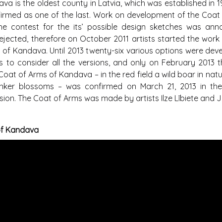
a is the oldest county in Latvia, which was established in 19
irmed as one of the last. Work on development of the Coat
e contest for the its’ possible design sketches was anno
ejected, therefore on October 2011 artists started the work
of Kandava. Until 2013 twenty-six various options were deve
s to consider all the versions, and only on February 2013 th
at of Arms of Kandava – in the red field a wild boar in natu
linker blossoms – was confirmed on March 21, 2013 in the
on. The Coat of Arms was made by artists Ilze Lībiete and Ju
of Kandava