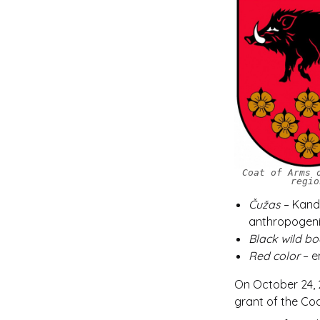
Coat of Arms 
regio
Čužas
– Kanda
anthropogenic
Black wild bo
Red color
– e
On October 24, 2
grant of the Co