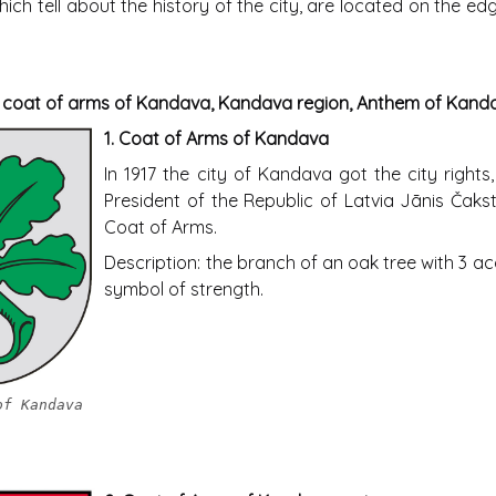
ich tell about the history of the city, are located on the e
e coat of arms of Kandava, Kandava region, Anthem of Kand
1.
Coat of Arms of Kandava
In 1917 the city of Kandava got the city rights
President of the Republic of Latvia Jānis Čakst
Coat of Arms.
Description: the branch of an oak tree with 3 a
symbol of strength.
of Kandava