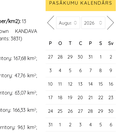
PASĀKUMU KALENDĀRS
 per/km2):
13
Town KANDAVA
ants: 3831)
P
O
T
C
P
S
Sv
27
28
29
30
31
1
2
ritory: 167,68 km
;
2
3
4
5
6
7
8
9
ritory: 47,76 km
;
2
10
11
12
13
14
15
16
ritory: 63,07 km
;
2
17
18
19
20
21
22
23
itory: 166,33 km
;
2
24
25
26
27
28
29
30
31
1
2
3
4
5
6
rritory: 96,1 km
;
2