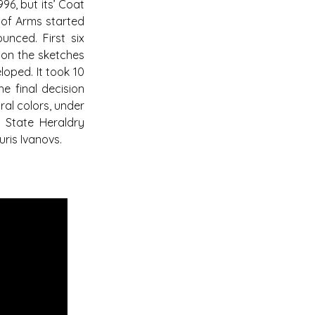
96, but its’ Coat
 of Arms started
unced. First six
 on the sketches
loped. It took 10
e final decision
ral colors, under
 State Heraldry
ris Ivanovs.