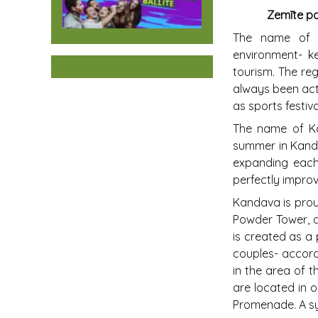
Zemīte par
The name of K
environment- ke
tourism. The reg
always been acti
as sports festi
The name of Kan
summer in Kanda
expanding each 
perfectly impro
Kandava is prou
Powder Tower, a
is created as a 
couples- accord
in the area of 
are located in o
Promenade. A sy