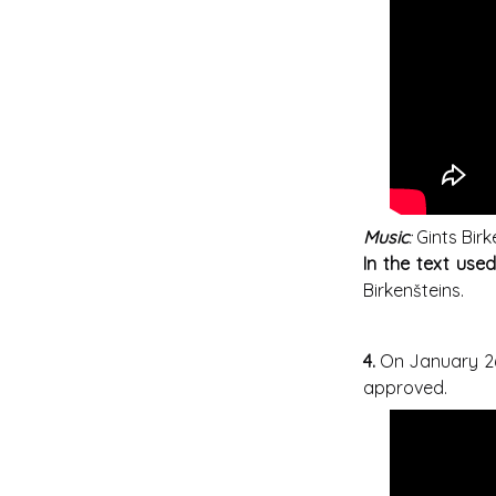
Music
:
Gints Birk
In the text use
Birkenšteins.
4.
On January 26
approved.