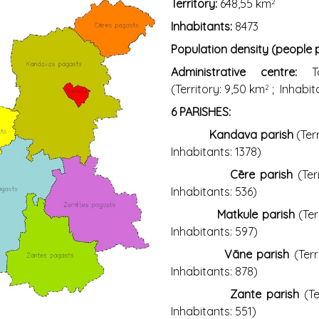
Territory:
648,55 km
2
Inhabitants:
8473
Population density (people
Administrative centre:
(Territory: 9,50 km
; Inhabit
2
6 PARISHES:
Kandava parish
(Ter
Inhabitants: 1378)
Cēre parish
(Ter
Inhabitants: 536)
Matkule parish
(Ter
Inhabitants: 597)
Vāne parish
(Terr
Inhabitants: 878)
Zante parish
(Te
Inhabitants: 551)