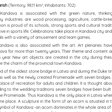
ish
(Territory: 98,11 km
; Inhabitants: 702)
2
andava is associated with the green nature, thinkin
y industries are wood processing, agriculture, cattle-br
ion is proud of its schools, strong sports and cultural tradi
ve in sports life. Celebrations take place in Kandava city and
vals with a variety of amusement and team games.
dava is also associated with the art. Art plenaries have
va for more than twenty years. Their theme and content a
year. New art objects are created in the city during thes
ve the charm of the provincial town Kandava.
d of the oldest stone bridge in Latvia and during the Duke t
s well as the newly created Promenade with seven bridges
place of recreation for adults and children. It is thought ab
ing to the wedding traditions seven bridges have been built
the Promenade. Thus Kandava is the only place in Latvia whe
ne place. A sculpture in the form of an acorn is situated in 
mbol of Kandava -an acorn dominates in the whole area of