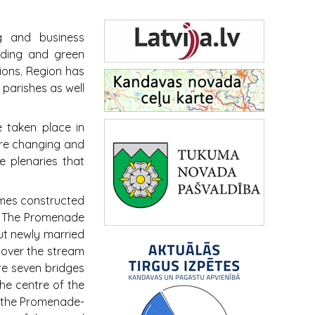
g and business
eeding and green
tions. Region has
 parishes as well
 taken place in
re changing and
e plenaries that
imes constructed
. The Promenade
out newly married
 over the stream
re seven bridges
the centre of the
 the Promenade-