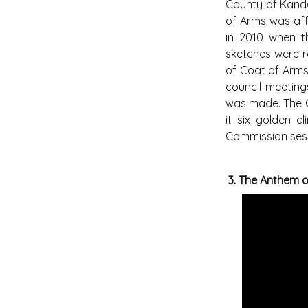
County of Kandav
of Arms was aff
in 2010 when th
sketches were r
of Coat of Arms 
council meeting
was made. The Co
it six golden c
Commission sessi
3.
The Anthem 