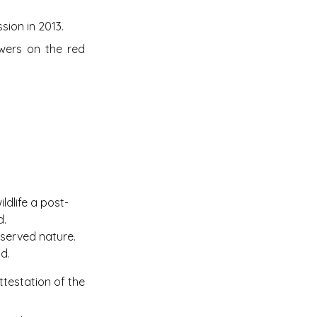
ion in 2013.
owers on the red
ldlife a post-
d.
served nature.
d.
ttestation of the