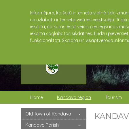
Informējam, ka šajā interneta vietnē tiek izman
un uzlabotu interneta vietnes veiktspēju. Turpi
iekārtā, no kuras esat veicis pieslēgšanos mūsu
iekārtā saglabātās sīkdatnes. Lūdzu pievērsie
funkcionalitāti. Skaidra un visaptveroša inform
Home
Kandava region
Tourism
Old Town of Kandava
KANDAV
Kandava Parish